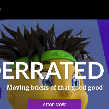
S
ERRATED 
Moving bricks of that good good
SHOP NOW