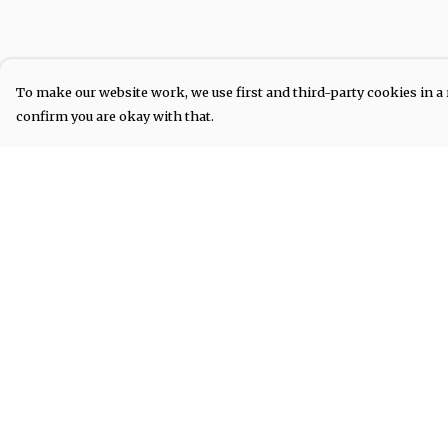
To make our website work, we use first and third-party cookies in a 
confirm you are okay with that.
Menu
Help
COLLECTIONS
Help Centre
My Order
Delivery
Returns &
Exchanges
Sizing
Report Tradema
Infringement