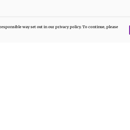
responsible way set out in our privacy policy. To continue, please
Pay With Confidence
Our products are made from sustainable
materials and printed in a renewable
energy powered factory.
Our cart is protected by reCAPTCHA and the Google
Privacy Policy
and
Terms of Service
apply.
rk