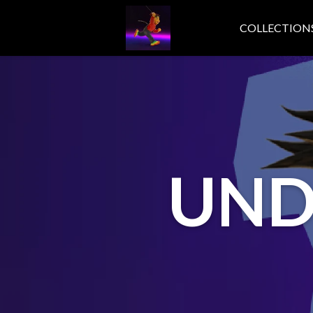
COLLECTION
UND