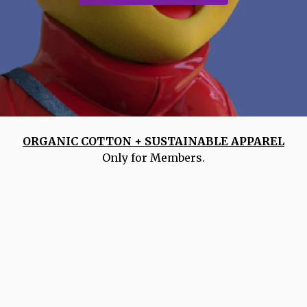
ORGANIC COTTON + SUSTAINABLE APPAREL
Only for Members.