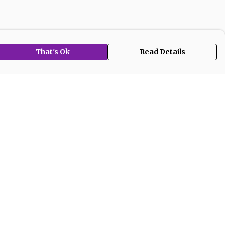
That's Ok
Read Details